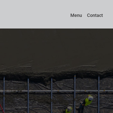
Menu
Contact