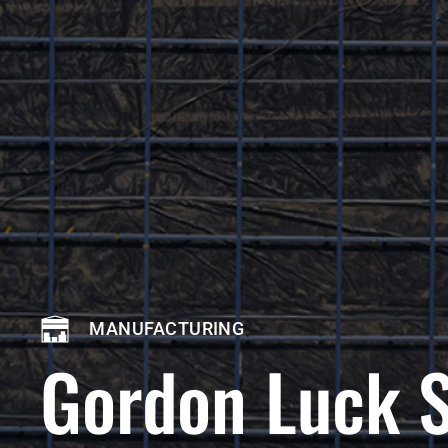
MANUFACTURING
Gordon Luck 