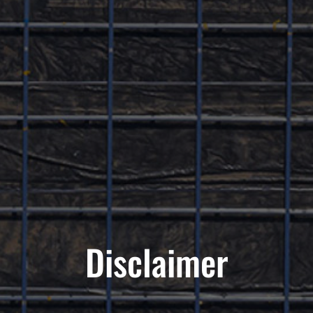
Disclaimer