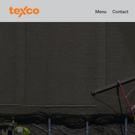
Menu
Contact