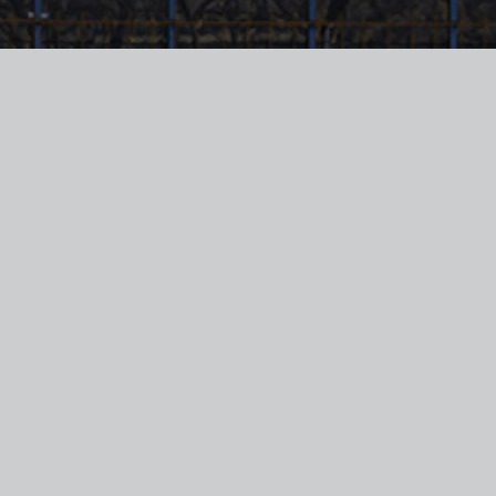
This e-mail and any attachment is private and
confidential. If you are not the intended recipient ,
please advise us by return e-mail immediately and
delete the e-mail including any attachment without
using or disclosing the contents in any way