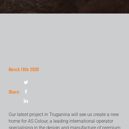
March 18th 2020
Share:
Our latest project in Truganina will see us create a new
home for AS Colour, a leading international operator
specialising in the design and manufacture of premium