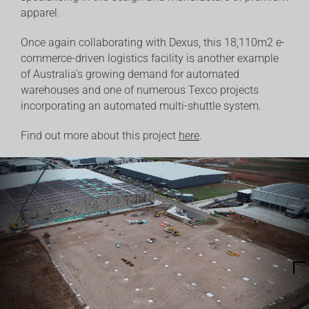
apparel.
Once again collaborating with
Dexus
, this 18,110m2 e-
commerce-driven logistics facility is another example
of Australia’s growing demand for automated
warehouses and one of numerous Texco projects
incorporating an automated multi-shuttle system.
Find out more about this project
here
.