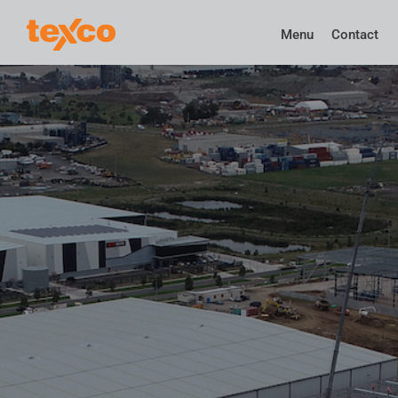
Menu
Contact