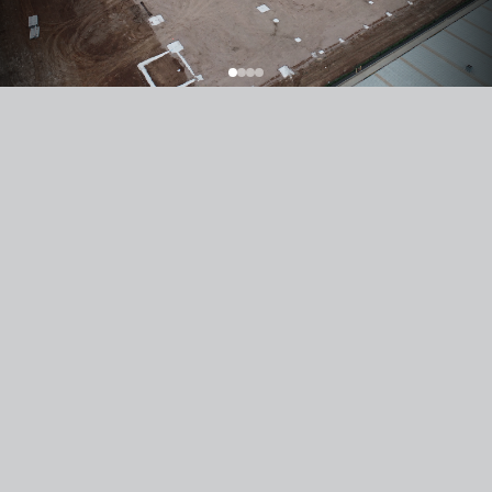
Previous Article
Next Article
Texco Construction