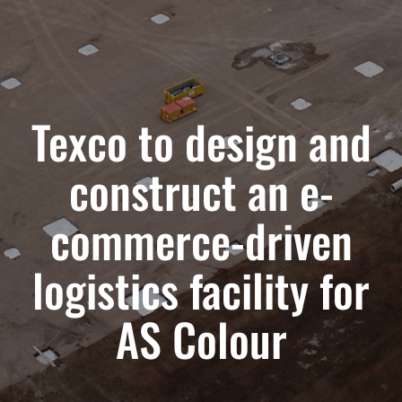
Texco to design and
construct an e-
commerce-driven
logistics facility for
AS Colour