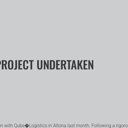
PROJECT UNDERTAKEN
aken with Qube�
Logistics in Altona last month. Following a rigor