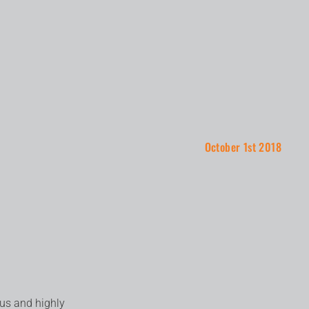
October 1st 2018
ous and highly