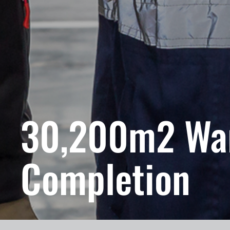
30,200m2 Wa
Completion