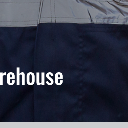
rehouse