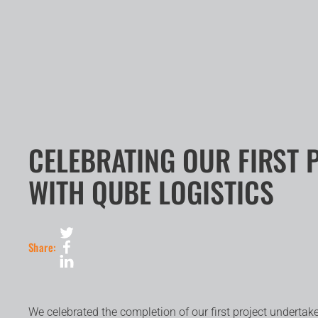
CELEBRATING OUR FIRST 
WITH QUBE LOGISTICS
Share:
We celebrated the completion of our first project undert