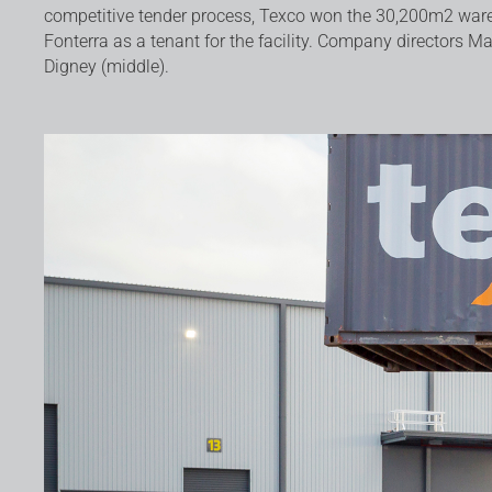
competitive tender process, Texco won the 30,200m2 ware
Fonterra as a tenant for the facility. Company directors Ma
Digney (middle).