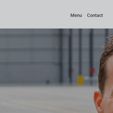
Menu
Contact