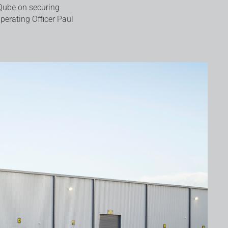
Qube on securing
Operating Officer Paul