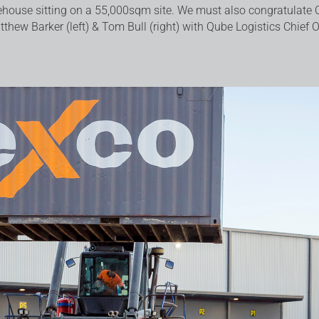
house sitting on a 55,000sqm site. We must also congratulate 
tthew Barker (left) & Tom Bull (right) with Qube Logistics Chief 