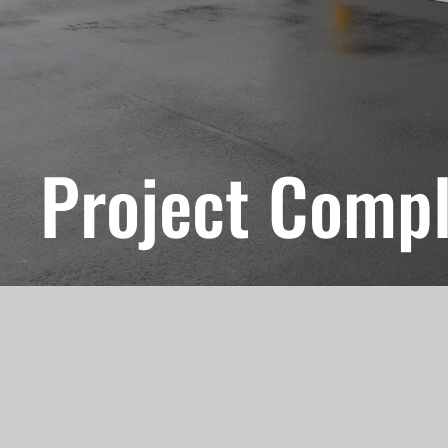
Project Compl