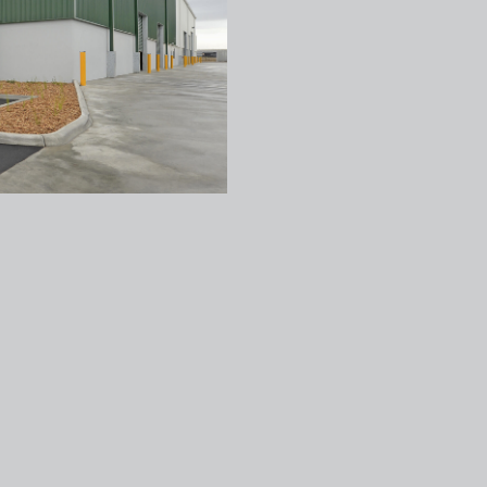
Texco Construction
VIC Office
1 Hall Street Hawthorn East 