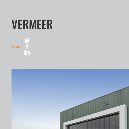
VERMEER
Share: