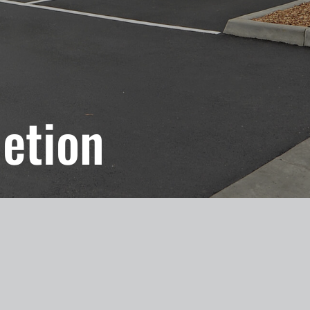
etion