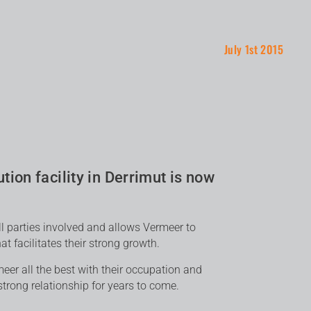
July 1st 2015
tion facility in Derrimut is now
ll parties involved and allows Vermeer to
t facilitates their strong growth.
er all the best with their occupation and
trong relationship for years to come.