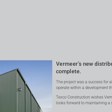
Vermeer’s new distribu
complete.
The project was a success for a
operate within a development tha
Texco Construction wishes Verme
looks forward to maintaining a s