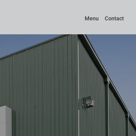
Menu
Contact