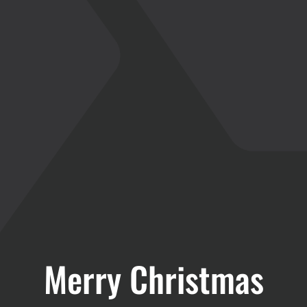
Merry Christmas