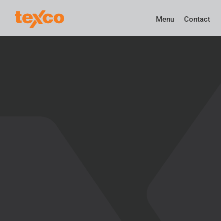
Menu
Contact