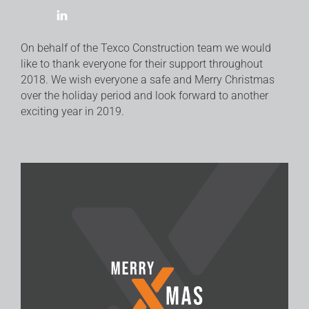
On behalf of the Texco Construction team we would
like to thank everyone for their support throughout
2018. We wish everyone a safe and Merry Christmas
over the holiday period and look forward to another
exciting year in 2019.