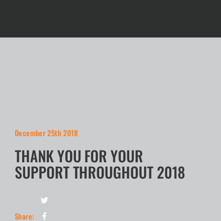
December 25th 2018
THANK YOU FOR YOUR
SUPPORT THROUGHOUT 2018
Share: