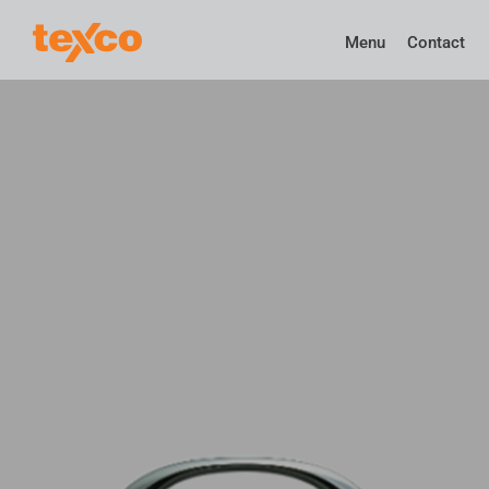
Menu
Contact