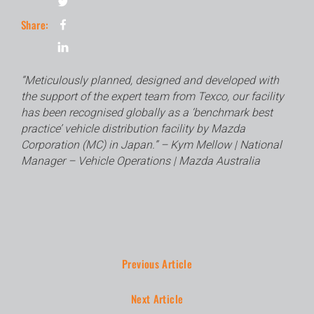
Share:
“Meticulously planned, designed and developed with
the support of the expert team from Texco, our facility
has been recognised globally as a ‘benchmark best
practice’ vehicle distribution facility by Mazda
Corporation (MC) in Japan.” – Kym Mellow | National
Manager – Vehicle Operations | Mazda Australia
Previous Article
Next Article