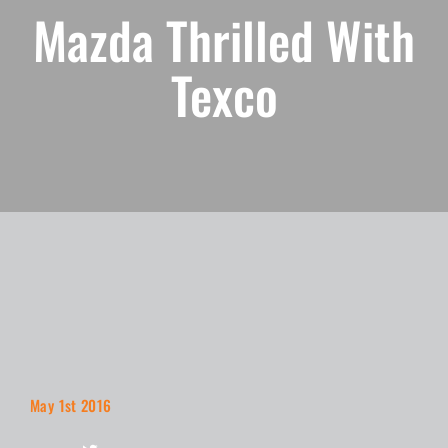
Mazda Thrilled With
Texco
May 1st 2016