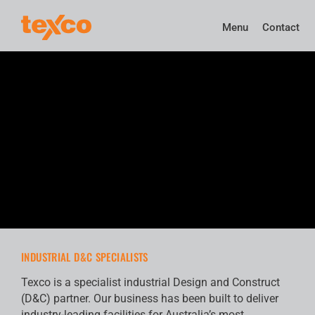
Menu
Contact
INDUSTRIAL D&C SPECIALISTS
Texco is a specialist industrial Design and Construct
(D&C) partner. Our business has been built to deliver
industry-leading facilities for Australia’s most