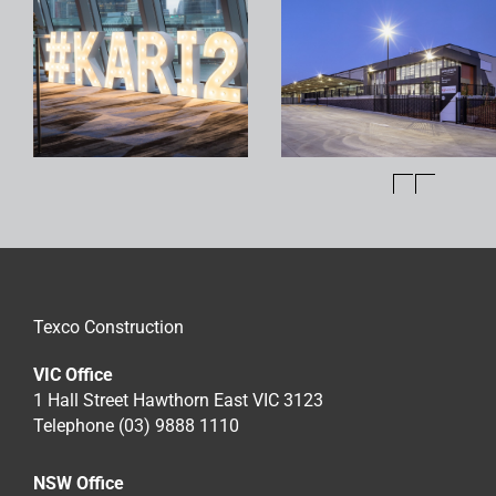
Texco Construction
VIC Office
1 Hall Street Hawthorn East VIC 3123
Telephone (03) 9888 1110
NSW Office