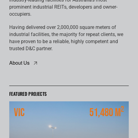
prominent industrial REITs, developers and owner-
occupiers.
Having delivered over 2,000,000 square meters of
industrial facilities, the majority for repeat clients, we
have proven to be a reliable, highly competent and
trusted D&C partner.
About Us
FEATURED PROJECTS
2
VIC
51,480 m