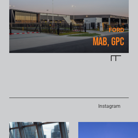
FORD
MAB, GPC
Instagram