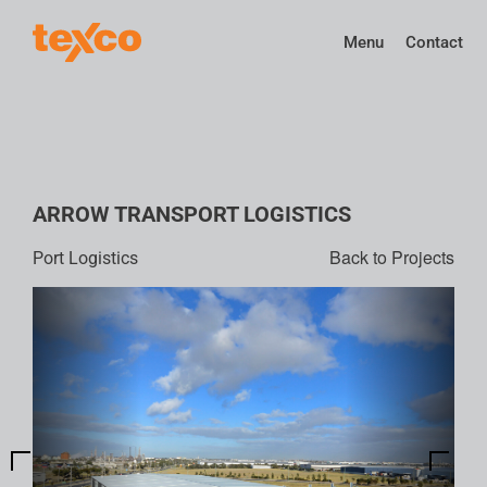
Menu
Contact
ARROW TRANSPORT LOGISTICS
Back to Projects
Port Logistics