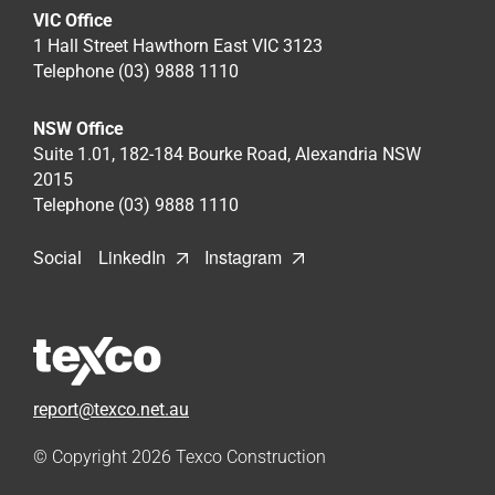
VIC Office
1 Hall Street Hawthorn East VIC 3123
Telephone (03) 9888 1110
NSW Office
Suite 1.01, 182-184 Bourke Road, Alexandria NSW
2015
Telephone (03) 9888 1110
LinkedIn
Instagram
Social
report@texco.net.au
© Copyright 2026
Texco Construction