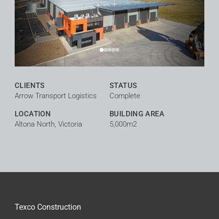
CLIENTS
STATUS
Arrow Transport Logistics
Complete
LOCATION
BUILDING AREA
Altona North, Victoria
5,000m2
Texco Construction